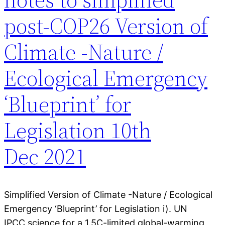
post-COP26 Version of
Climate -Nature /
Ecological Emergency
‘Blueprint’ for
Legislation 10th
Dec 2021
Simplified Version of Climate -Nature / Ecological
Emergency ‘Blueprint’ for Legislation i). UN
IPCC science for a 1.5C-limited global-warming