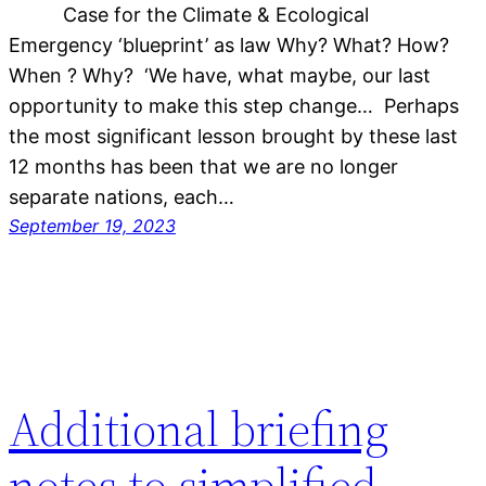
Case for the Climate & Ecological
Emergency ‘blueprint’ as law Why? What? How?
When ? Why? ‘We have, what maybe, our last
opportunity to make this step change… Perhaps
the most significant lesson brought by these last
12 months has been that we are no longer
separate nations, each…
September 19, 2023
Additional briefing
notes to simplified