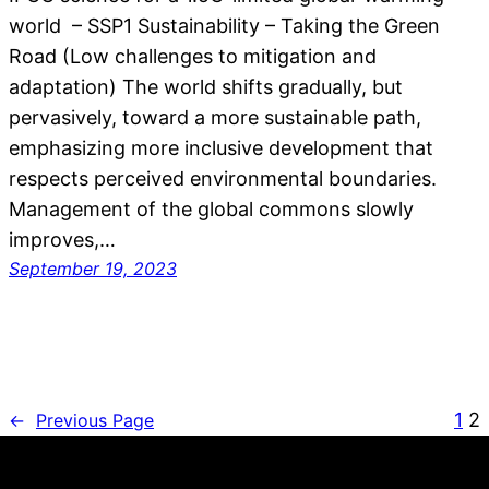
world – SSP1 Sustainability – Taking the Green
Road (Low challenges to mitigation and
adaptation) The world shifts gradually, but
pervasively, toward a more sustainable path,
emphasizing more inclusive development that
respects perceived environmental boundaries.
Management of the global commons slowly
improves,…
September 19, 2023
1
2
←
Previous Page