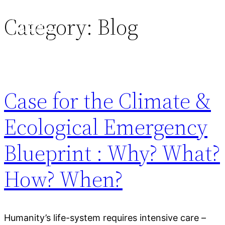
Category:
Blog
Case for the Climate &
Ecological Emergency
Blueprint : Why? What?
How? When?
Humanity’s life-system requires intensive care –